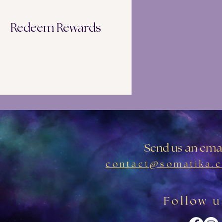
Redeem Rewards
Send us an emai
contact@somatika.c
Follow u