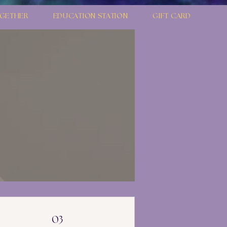
GETHER
EDUCATION STATION
GIFT CARD
03