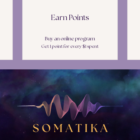
Earn Points
Buy an online program
Get 1 point for every $1 spent