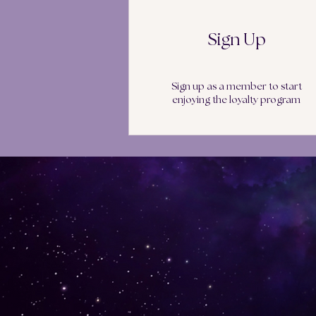
Sign Up
Sign up as a member to start
enjoying the loyalty program