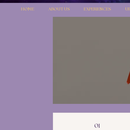
HOME
ABOUT US
EXPERIENCES
U
01