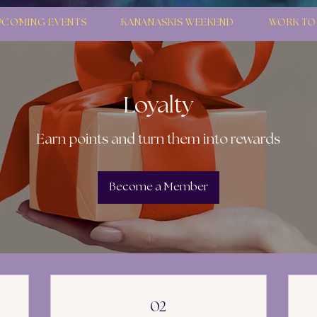
PCOMING EVENTS
KANANASKIS WEEKEND
WORK TO
Loyalty
Earn points and turn them into rewards
Become a Member
02