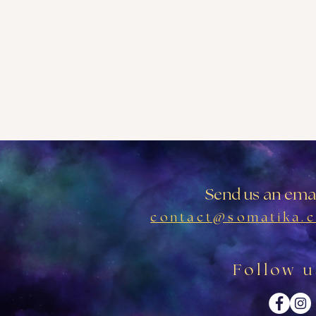
Send us an emai
contact@somatika.c
Follow u