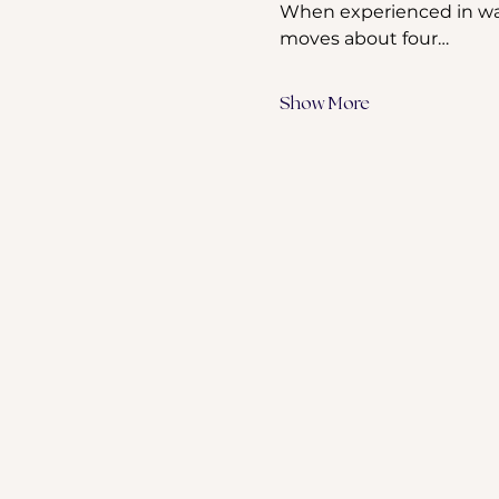
When experienced in wate
moves about four…
Show More