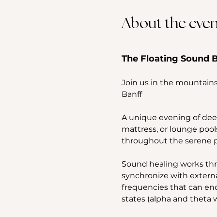
About the even
The Floating Sound B
Join us in the mountains
Banff
A unique evening of deep
mattress, or lounge pool
throughout the serene po
Sound healing works thr
synchronize with externa
frequencies that can enco
states (alpha and theta w