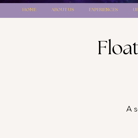
HOME
ABOUT US
EXPERIENCES
U
Floa
A s