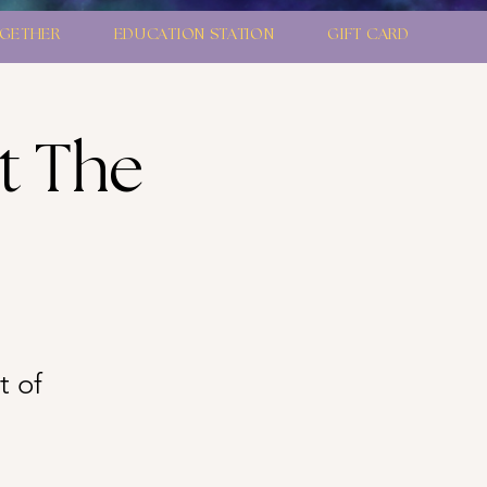
GETHER
EDUCATION STATION
GIFT CARD
t The
t of