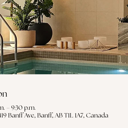
on
m. – 9:30 p.m.
19 Banff Ave, Banff, AB T1L 1A7, Canada