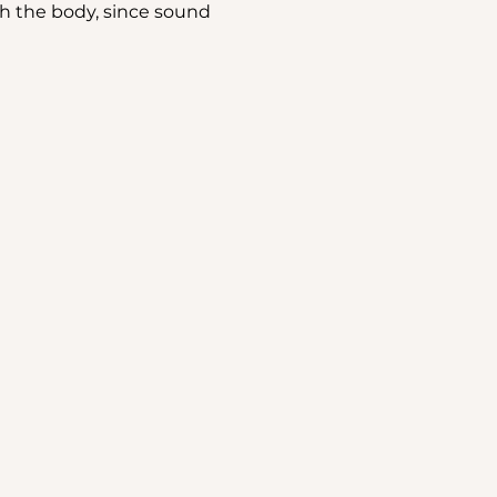
h the body, since sound 