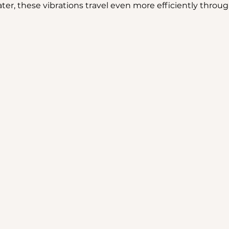
r, these vibrations travel even more efficiently throug