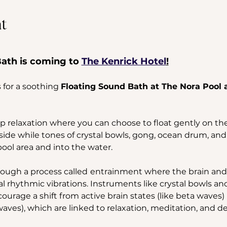
t
ath is coming to 
The Kenrick Hotel
!
 for a soothing 
Floating Sound Bath at The Nora Pool a
 relaxation where you can choose to float gently on the 
side while tones of crystal bowls, gong, ocean drum, and
ol area and into the water. 
ough a process called
entrainment where the brain and 
l rhythmic vibrations. Instruments like crystal bowls a
urage a shift from active brain states (like beta waves) i
aves), which are linked to relaxation, meditation, and de