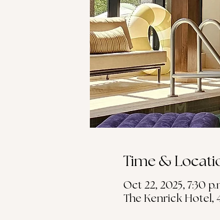
Time & Locati
Oct 22, 2025, 7:30 p.
The Kenrick Hotel, 4