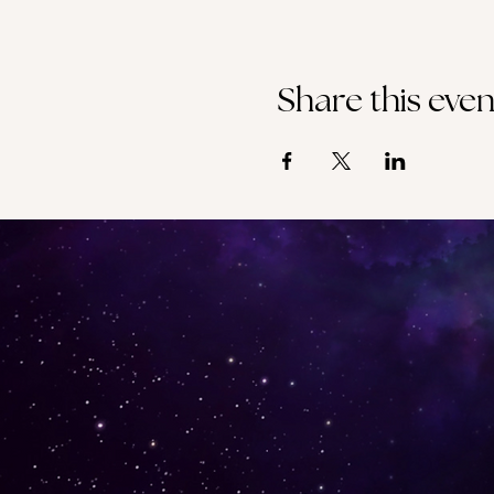
Share this even