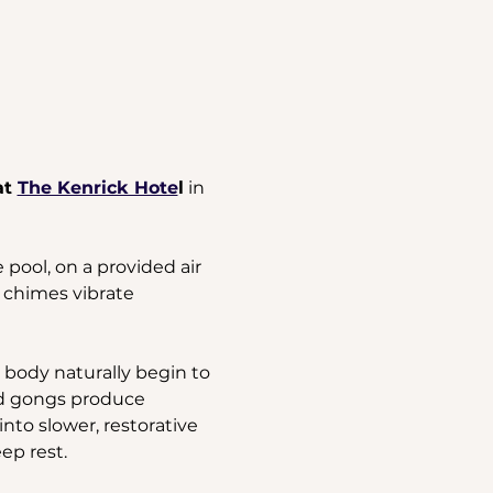
t 
The Kenrick Hote
l
 in 
pool, on a provided air 
 chimes vibrate 
body naturally begin to 
nd gongs produce 
nto slower, restorative 
ep rest.