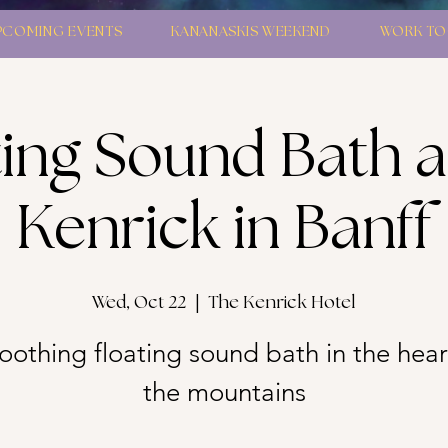
PCOMING EVENTS
KANANASKIS WEEKEND
WORK TO
ting Sound Bath a
Kenrick in Banff
Wed, Oct 22
  |  
The Kenrick Hotel
oothing floating sound bath in the hear
the mountains