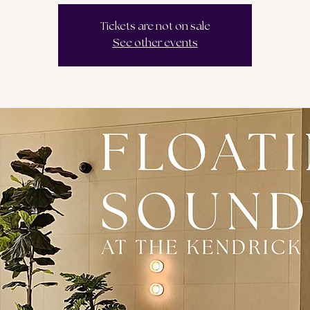
Tickets are not on sale
See other events