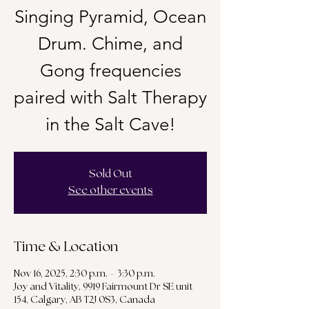
Singing Pyramid, Ocean
Drum. Chime, and
Gong frequencies
paired with Salt Therapy
in the Salt Cave!
Sold Out
See other events
Time & Location
Nov 16, 2025, 2:30 p.m. – 3:30 p.m.
Joy and Vitality, 9919 Fairmount Dr SE unit
154, Calgary, AB T2J 0S3, Canada