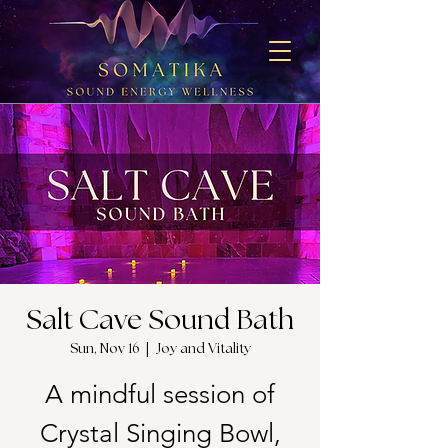
Salt Cave Sound Bath
Sun, Nov 16
  |  
Joy and Vitality
A mindful session of
Crystal Singing Bowl,