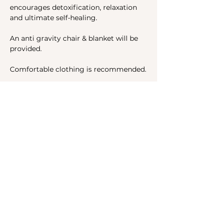
encourages detoxification, relaxation 
and ultimate self-healing.
An anti gravity chair & blanket will be 
provided.
Comfortable clothing is recommended.
Share this event