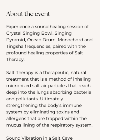
About the event
Experience a sound healing session of 
Crystal Singing Bowl, Singing 
Pyramid, Ocean Drum, Monochord and 
Tingsha frequencies, paired with the 
profound healing properties of Salt 
Therapy.
Salt Therapy is a therapeutic, natural 
treatment that is a method of inhaling 
micronized salt air particles that reach 
deep into the lungs absorbing bacteria 
and pollutants. Ultimately 
strengthening the body’s immune 
system by eliminating toxins and 
allergens that are trapped within the 
mucus lining of the respiratory system.
Sound Vibration in a Salt Cave 