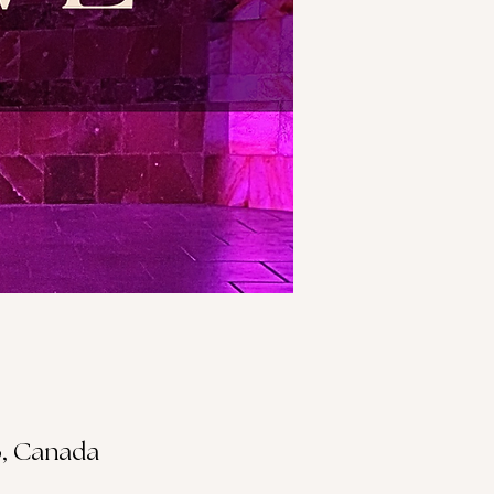
S3, Canada