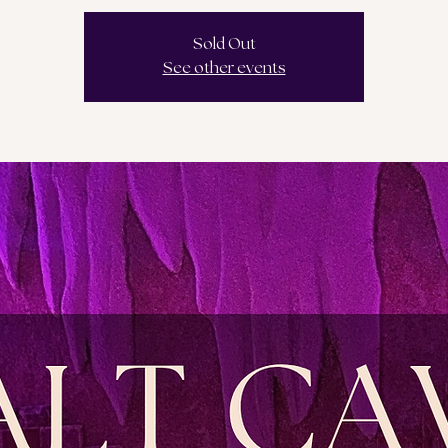
Sold Out
See other events