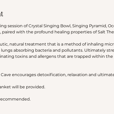
t
ing session of Crystal Singing Bowl, Singing Pyramid, 
 paired with the profound healing properties of Salt The
utic, natural treatment that is a method of inhaling micron
 lungs absorbing bacteria and pollutants. Ultimately st
ting toxins and allergens that are trapped within the 
 Cave encourages detoxification, relaxation and ultimate
lanket will be provided.
s recommended.