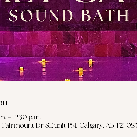
on
m. – 12:30 p.m.
19 Fairmount Dr SE unit 154, Calgary, AB T2J 0