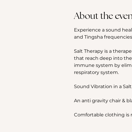
About the even
Experience a sound heal
and Tingsha frequencies,
Salt Therapy is a therape
that reach deep into the
immune system by elimina
respiratory system.
Sound Vibration in a Salt
An anti gravity chair & b
Comfortable clothing i