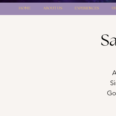
HOME
ABOUT US
EXPERIENCES
U
Sa
A
S
Gon