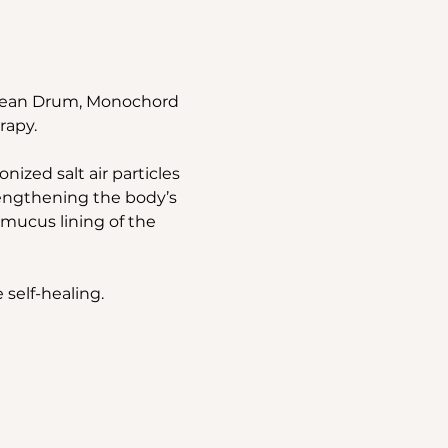
Ocean Drum, Monochord 
rapy.
ized salt air particles 
rengthening the body’s 
mucus lining of the 
 self-healing.