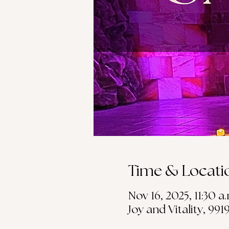
Time & Locati
Nov 16, 2025, 11:30 a.
Joy and Vitality, 99