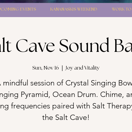
PCOMING EVENTS
KANANASKIS WEEKEND
WORK TO
lt Cave Sound B
Sun, Nov 16
  |  
Joy and Vitality
 mindful session of Crystal Singing Bow
inging Pyramid, Ocean Drum. Chime, a
g frequencies paired with Salt Therap
the Salt Cave!