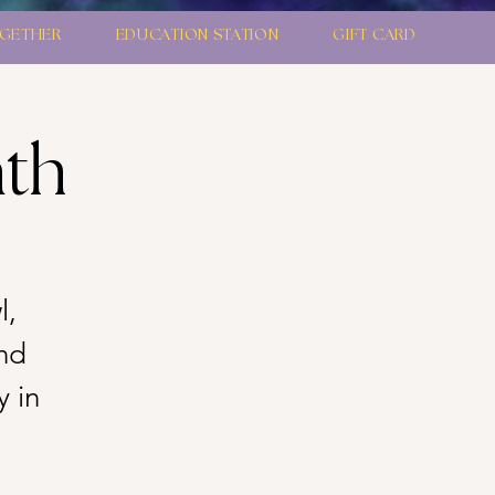
GETHER
EDUCATION STATION
GIFT CARD
ath
l,
nd
y in