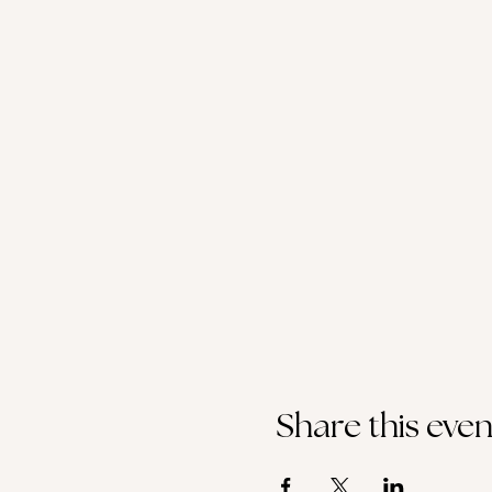
Share this even