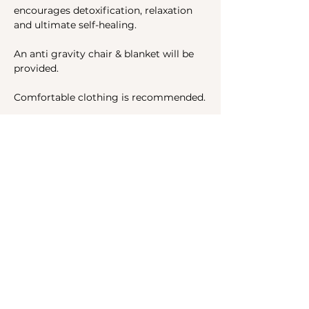
encourages detoxification, relaxation 
and ultimate self-healing.
An anti gravity chair & blanket will be 
provided.
Comfortable clothing is recommended.
Share this event