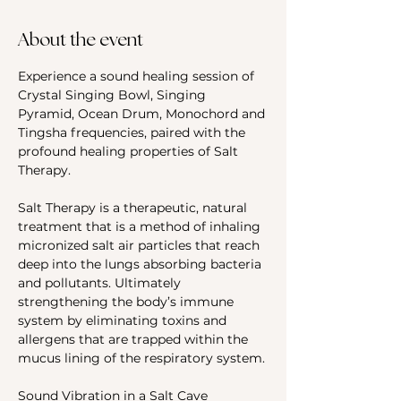
About the event
Experience a sound healing session of 
Crystal Singing Bowl, Singing 
Pyramid, Ocean Drum, Monochord and 
Tingsha frequencies, paired with the 
profound healing properties of Salt 
Therapy.
Salt Therapy is a therapeutic, natural 
treatment that is a method of inhaling 
micronized salt air particles that reach 
deep into the lungs absorbing bacteria 
and pollutants. Ultimately 
strengthening the body’s immune 
system by eliminating toxins and 
allergens that are trapped within the 
mucus lining of the respiratory system.
Sound Vibration in a Salt Cave 