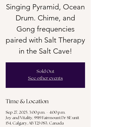
Singing Pyramid, Ocean
Drum. Chime, and
Gong frequencies
paired with Salt Therapy
in the Salt Cave!
Sold Out
See other events
Time & Location
Sep 27, 2025, 3:00 p.m. – 4:00 p.m.
Joy and Vitality, 9919 Fairmount Dr SE unit
154, Calgary, AB T2J 0S3, Canada