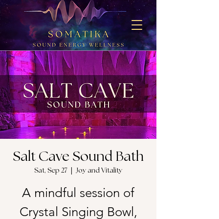
Salt Cave Sound Bath
Sat, Sep 27
  |  
Joy and Vitality
A mindful session of
Crystal Singing Bowl,