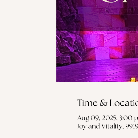
Time & Locati
Aug 09, 2025, 3:00 p
Joy and Vitality, 99