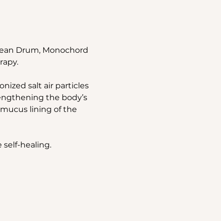
Ocean Drum, Monochord 
rapy.
ized salt air particles 
rengthening the body’s 
mucus lining of the 
 self-healing.