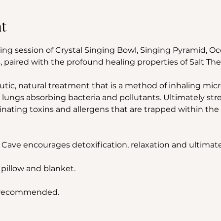
t
ing session of Crystal Singing Bowl, Singing Pyramid, 
 paired with the profound healing properties of Salt The
utic, natural treatment that is a method of inhaling micron
 lungs absorbing bacteria and pollutants. Ultimately st
ting toxins and allergens that are trapped within the 
 Cave encourages detoxification, relaxation and ultimate
 pillow and blanket.
s recommended.