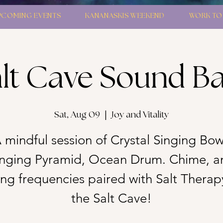
PCOMING EVENTS
KANANASKIS WEEKEND
WORK TO
lt Cave Sound B
Sat, Aug 09
  |  
Joy and Vitality
 mindful session of Crystal Singing Bow
inging Pyramid, Ocean Drum. Chime, a
g frequencies paired with Salt Therap
the Salt Cave!