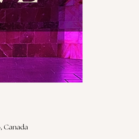
S3, Canada