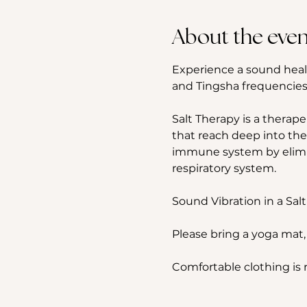
About the even
Experience a sound heal
and Tingsha frequencies,
Salt Therapy is a therape
that reach deep into the
immune system by elimina
respiratory system.
Sound Vibration in a Salt
Please bring a yoga mat,
Comfortable clothing i