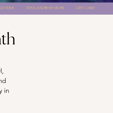
GETHER
EDUCATION STATION
GIFT CARD
ath
l,
nd
y in