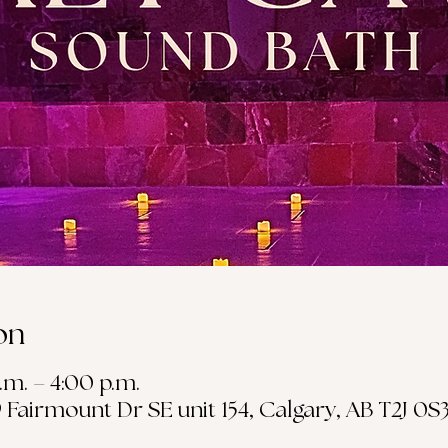
on
.m. – 4:00 p.m.
19 Fairmount Dr SE unit 154, Calgary, AB T2J 0