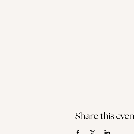
Share this even