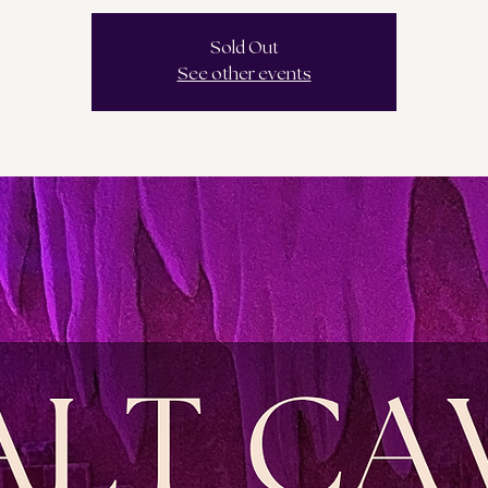
Sold Out
See other events