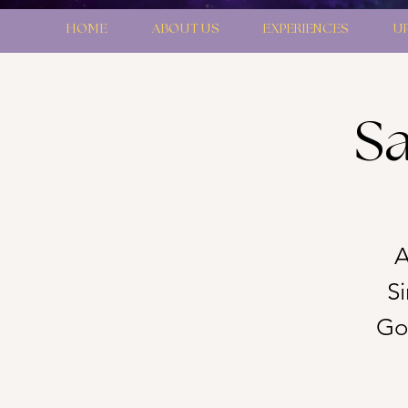
HOME
ABOUT US
EXPERIENCES
U
Sa
A
S
Gon