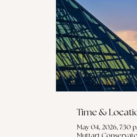
Time & Locati
May 04, 2026, 7:30 p
Muttart Conservato