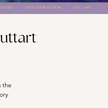
GETHER
EDUCATION STATION
GIFT CARD
uttart
 the
ory