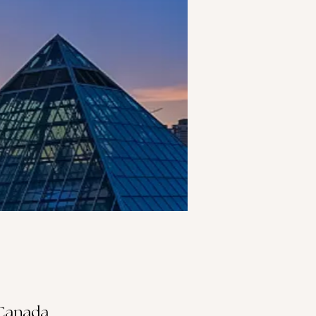
 Canada