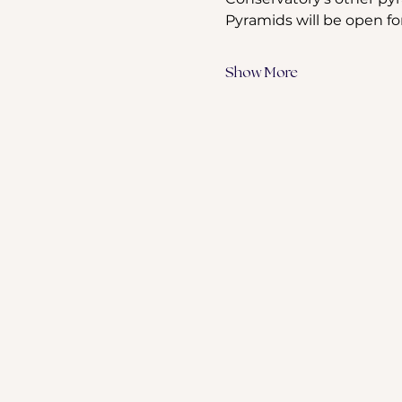
Pyramids will be open fo
Show More