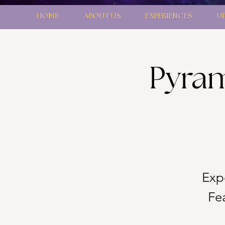
HOME
ABOUT US
EXPERIENCES
U
Pyram
Exp
Fe