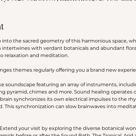
t
into the sacred geometry of this harmonious space, wh
 intertwines with verdant botanicals and abundant flora
 relaxation and meditation.
nges themes regularly offering you a brand new experie
ke soundscape featuring an array of instruments, includin
ng pyramid, chimes and more. Sound healing operates on 
rain synchronizes its own electrical impulses to the rh
. This synchronization can slow brainwaves into meditativ
Extend your visit by exploring the diverse botanical won
amids before or after the Sound Bath. The Tropical, Ari