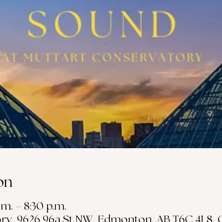
on
.m. – 8:30 p.m.
ry, 9626 96a St NW, Edmonton, AB T6C 4L8,