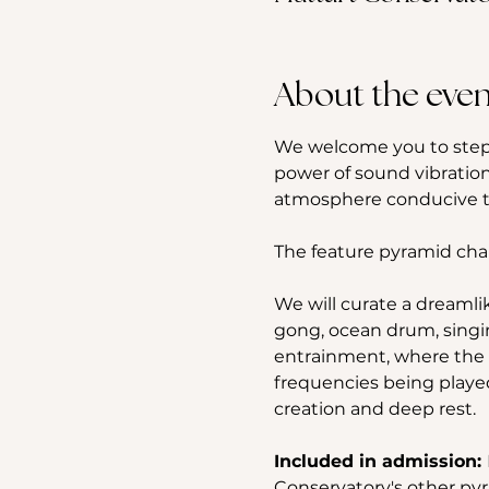
About the even
We welcome you to step 
power of sound vibration
atmosphere conducive to
The feature pyramid cha
We will curate a dreamli
gong, ocean drum, singi
entrainment, where the b
frequencies being played
creation and deep rest.
Included in admission: 
Conservatory's other pyr