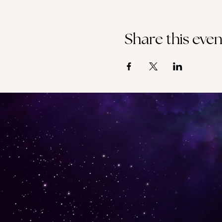
Share this even