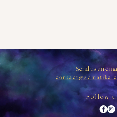
Send us an emai
contact@somatika.c
Follow u