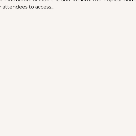
r attendees to access…