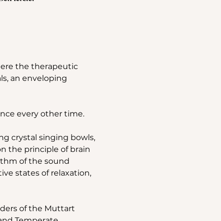
ere the therapeutic 
ls, an enveloping 
nce every other time.
g crystal singing bowls, 
the principle of brain 
ythm of the sound 
e states of relaxation, 
ders of the Muttart 
d and Temperate 