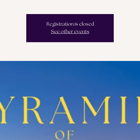
Registration is closed
See other events