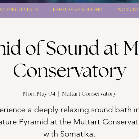
PCOMING EVENTS
KANANASKIS WEEKEND
WORK TO
id of Sound at M
Conservatory
Mon, May 04
  |  
Muttart Conservatory
erience a deeply relaxing sound bath in
ature Pyramid at the Muttart Conservat
with Somatika.