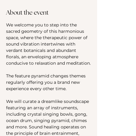
About the event
We welcome you to step into the 
sacred geometry of this harmonious 
space, where the therapeutic power of 
sound vibration intertwines with 
verdant botanicals and abundant 
florals, an enveloping atmosphere 
conducive to relaxation and meditation.
The feature pyramid changes themes 
regularly offering you a brand new 
experience every other time.
We will curate a dreamlike soundscape 
featuring an array of instruments, 
including crystal singing bowls, gong, 
ocean drum, singing pyramid, chimes 
and more. Sound healing operates on 
the principle of brain entrainment, 