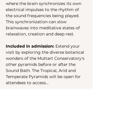
where the brain synchronizes its own 
electrical impulses to the rhythm of 
the sound frequencies being played. 
This synchronization can slow 
brainwaves into meditative states of 
relaxation, creation and deep rest.
Included in admission: 
Extend your 
visit by exploring the diverse botanical 
wonders of the Muttart Conservatory's 
other pyramids before or after the 
Sound Bath. The Tropical, Arid and 
Temperate Pyramids will be open for 
attendees to access…
Show More