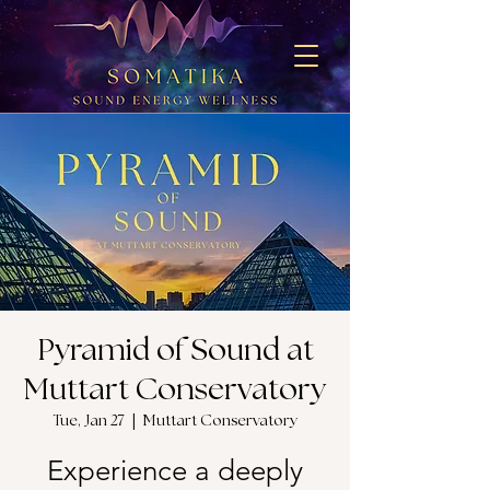
Pyramid of Sound at
Muttart Conservatory
Tue, Jan 27
  |  
Muttart Conservatory
Experience a deeply