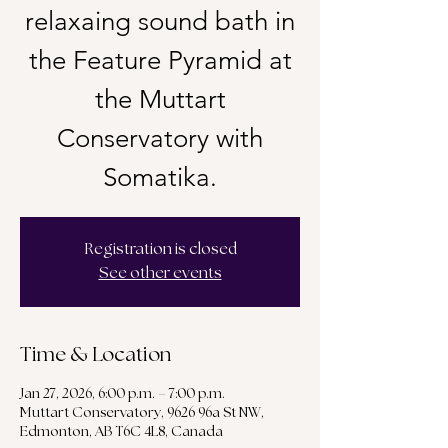
relaxaing sound bath in
the Feature Pyramid at
the Muttart
Conservatory with
Somatika.
Registration is closed
See other events
Time & Location
Jan 27, 2026, 6:00 p.m. – 7:00 p.m.
Muttart Conservatory, 9626 96a St NW,
Edmonton, AB T6C 4L8, Canada