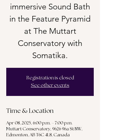
immersive Sound Bath
in the Feature Pyramid
at The Muttart
Conservatory with
Somatika.
Registration is closed
See other events
Time & Location
Apr 08, 2025, 6:00 p.m. – 7:00 p.m.
Muttart Conservatory, 9626 96a St NW,
Edmonton, AB T6C 4L8, Canada