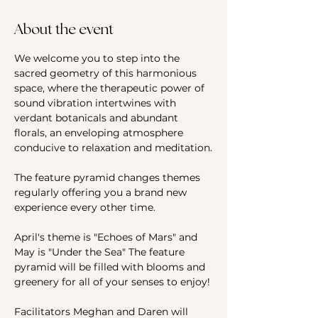
About the event
We welcome you to step into the 
sacred geometry of this harmonious 
space, where the therapeutic power of 
sound vibration intertwines with 
verdant botanicals and abundant 
florals, an enveloping atmosphere 
conducive to relaxation and meditation.
The feature pyramid changes themes 
regularly offering you a brand new 
experience every other time.
April's theme is "Echoes of Mars" and 
May is "Under the Sea" The feature 
pyramid will be filled with blooms and 
greenery for all of your senses to enjoy!
Facilitators Meghan and Daren will 