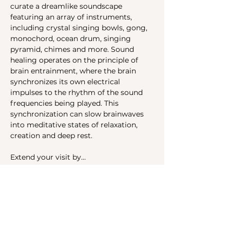
curate a dreamlike soundscape 
featuring an array of instruments, 
including crystal singing bowls, gong, 
monochord, ocean drum, singing 
pyramid, chimes and more. Sound 
healing operates on the principle of 
brain entrainment, where the brain 
synchronizes its own electrical 
impulses to the rhythm of the sound 
frequencies being played. This 
synchronization can slow brainwaves 
into meditative states of relaxation, 
creation and deep rest.
Extend your visit by…
Show More