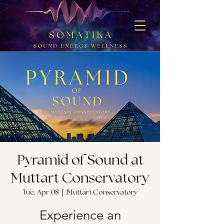
Pyramid of Sound at
Muttart Conservatory
Tue, Apr 08
  |  
Muttart Conservatory
Experience an