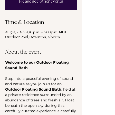
Please see other events
Time & Location
Aug 14, 2026, 4:30 p.m. – 6:00 p.m. MDT
Outdoor Pool, DeWinton, Alberta
About the event
Welcome to our Outdoor Floating 
Sound Bath
Step into a peaceful evening of sound 
and nature as you join us for an 
Outdoor Floating Sound Bath
, held at 
a private residence surrounded by an 
abundance of trees and fresh air. Float 
beneath the open sky during this 
carefully curated experience, a carefully 