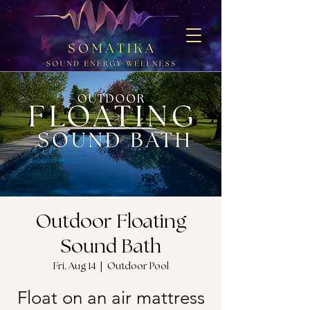
Outdoor Floating
Sound Bath
Fri, Aug 14
  |  
Outdoor Pool
Float on an air mattress