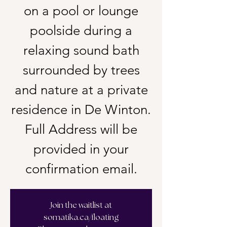
on a pool or lounge
poolside during a
relaxing sound bath
surrounded by trees
and nature at a private
residence in De Winton.
Full Address will be
provided in your
confirmation email.
Join the waitlist at
somatika.ca/floating