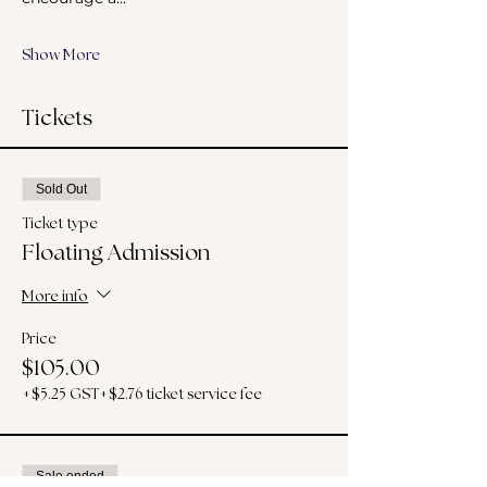
Show More
Tickets
Sold Out
Ticket type
Floating Admission
More info
Price
$105.00
+$5.25 GST
+$2.76 ticket service fee
Sale ended