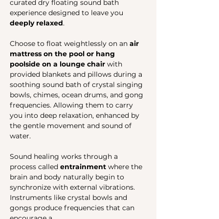
curated dry floating sound bath 
experience designed to leave you 
deeply relaxed
.
Choose to float weightlessly on an 
air 
mattress on the pool or hang 
poolside on a lounge chair
 with 
provided blankets and pillows during a 
soothing sound bath of crystal singing 
bowls, chimes, ocean drums, and gong 
frequencies. Allowing them to carry 
you into deep relaxation, enhanced by 
the gentle movement and sound of 
water.
Sound healing works through a 
process called 
entrainment
 where the 
brain and body naturally begin to 
synchronize with external vibrations. 
Instruments like crystal bowls and 
gongs produce frequencies that can 
encourage a…