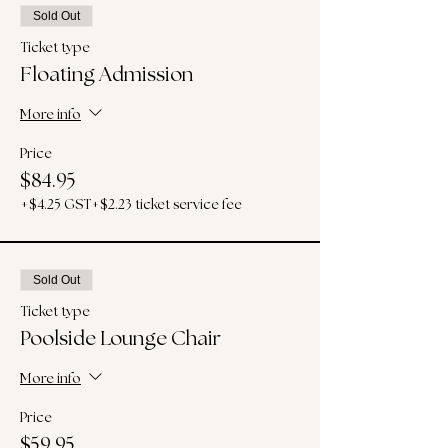
Sold Out
Ticket type
Floating Admission
More info
Price
$84.95
+$4.25 GST
+$2.23 ticket service fee
Sold Out
Ticket type
Poolside Lounge Chair
More info
Price
$59.95