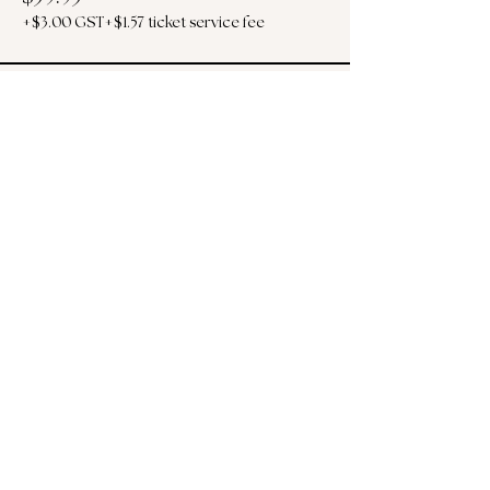
+$3.00 GST
+$1.57 ticket service fee
Sold Out
Ticket type
Poolside Cabana for 2
More info
Price
$125.00
+$6.25 GST
+$3.28 ticket service fee
This event is sold out