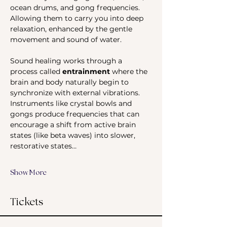
ocean drums, and gong frequencies. 
Allowing them to carry you into deep 
relaxation, enhanced by the gentle 
movement and sound of water.
Sound healing works through a 
process called 
entrainment
 where the 
brain and body naturally begin to 
synchronize with external vibrations. 
Instruments like crystal bowls and 
gongs produce frequencies that can 
encourage a shift from active brain 
states (like beta waves) into slower, 
restorative states…
Show More
Tickets