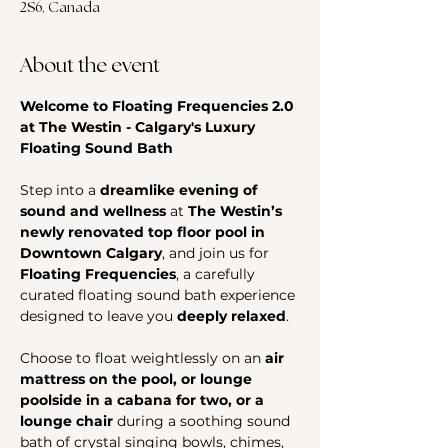
2S6, Canada
About the event
Welcome to Floating Frequencies 2.0 
at The Westin - Calgary's Luxury 
Floating Sound Bath
Step into a 
dreamlike evening of 
sound and wellness
 at 
The Westin’s 
newly renovated top floor pool in 
Downtown Calgary
, and join us for 
Floating Frequencies
, a carefully 
curated floating sound bath experience 
designed to leave you 
deeply relaxed
.
Choose to float weightlessly on an 
air 
mattress on the pool, or lounge 
poolside in a cabana for two, or a 
lounge chair
 during a soothing sound 
bath of crystal singing bowls, chimes, 