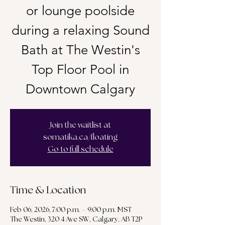
or lounge poolside
during a relaxing Sound
Bath at The Westin's
Top Floor Pool in
Downtown Calgary
Join the waitlist at
somatika.ca/floating
Go to full schedule
Time & Location
Feb 06, 2026, 7:00 p.m. – 9:00 p.m. MST
The Westin, 320 4 Ave SW, Calgary, AB T2P