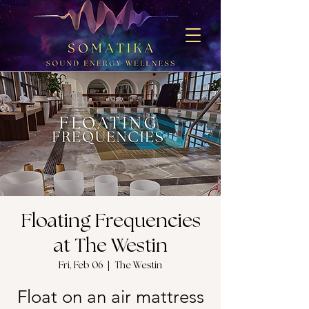
Floating Frequencies
at The Westin
Fri, Feb 06
  |  
The Westin
Float on an air mattress