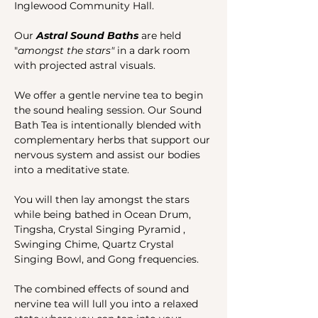
Inglewood Community Hall.
Our 
Astral Sound Baths 
are held 
"
amongst the stars"
 in a dark room 
with projected astral visuals.
We offer a gentle nervine tea to begin 
the sound healing session. Our Sound 
Bath Tea is intentionally blended with 
complementary herbs that support our 
nervous system and assist our bodies 
into a meditative state. 
You will then lay amongst the stars 
while being bathed in Ocean Drum, 
Tingsha, Crystal Singing Pyramid , 
Swinging Chime, Quartz Crystal 
Singing Bowl, and Gong frequencies. 
The combined effects of sound and 
nervine tea will lull you into a relaxed 