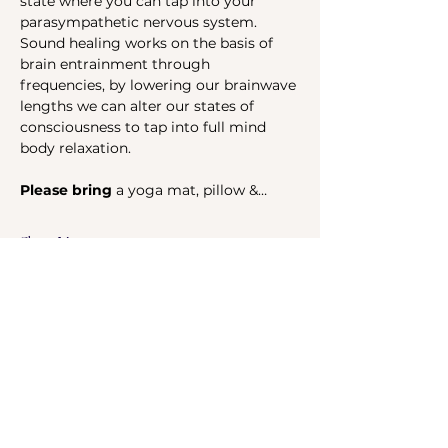
state where you can tap into your 
parasympathetic nervous system. 
Sound healing works on the basis of 
brain entrainment through 
frequencies, by lowering our brainwave 
lengths we can alter our states of 
consciousness to tap into full mind 
body relaxation.
Please bring 
a yoga mat, pillow &…
Show More
Share this event