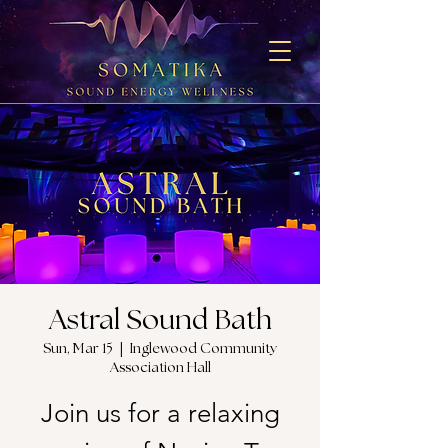
Astral Sound Bath
Sun, Mar 15
  |  
Inglewood Community
Association Hall
Join us for a relaxing