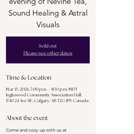
evening of Nevine Tea,
Sound Healing & Astral
Visuals
Sold out
Please see other dates
Time & Location
Mar 15, 2026, 7:00 p.m. – 8:30 p.m. MDT
Inglewood Community Association Hall,
1740 24 Ave SE, Calgary, AB T2G 1P9, Canada
About the event
Come and cozy up with us at 