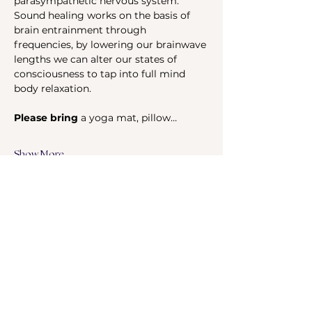
parasympathetic nervous system. 
Sound healing works on the basis of 
brain entrainment through 
frequencies, by lowering our brainwave 
lengths we can alter our states of 
consciousness to tap into full mind 
body relaxation.
Please bring 
a yoga mat, pillow…
Show More
Share this event