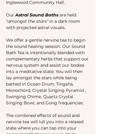
Inglewood Community Hall.
Our 
Astral Sound Baths 
are held 
"
amongst the stars"
 in a dark room 
with projected astral visuals.
We offer a gentle nervine tea to begin 
the sound healing session. Our Sound 
Bath Tea is intentionally blended with 
complementary herbs that support our 
nervous system and assist our bodies 
into a meditative state. You will then 
lay amongst the stars while being 
bathed in Ocean Drum, Tingsha, 
Monochord, Crystal Singing Pyramid , 
Swinging Chime, Quartz Crystal 
Singing Bowl, and Gong frequencies. 
The combined effects of sound and 
nervine tea will lull you into a relaxed 
state where you can tap into your 