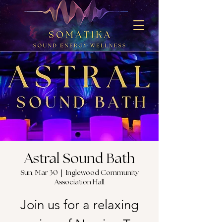
Astral Sound Bath
Sun, Mar 30
  |  
Inglewood Community
Association Hall
Join us for a relaxing