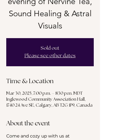
evening of Nervine Tea,
Sound Healing & Astral
Visuals
Sold out
Please see other dates
Time & Location
Mar 30, 2025, 7:00 p.m. – 8:30 p.m. MDT
Inglewood Community Association Hall,
1740 24 Ave SE, Calgary, AB T2G 1P9, Canada
About the event
Come and cozy up with us at 