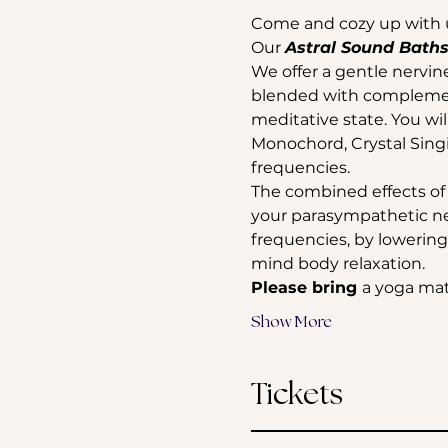
Come and cozy up with 
Our 
Astral Sound Baths
We offer a gentle nervin
blended with complement
meditative state. You wi
Monochord, Crystal Sing
frequencies. 
The combined effects of s
your parasympathetic ne
frequencies, by lowering 
mind body relaxation.
Please bring 
a yoga mat
Show More
Tickets