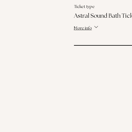
Ticket type
Astral Sound Bath Tic
More info