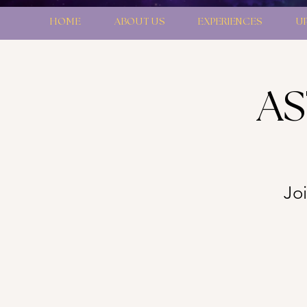
HOME
ABOUT US
EXPERIENCES
U
AS
Joi