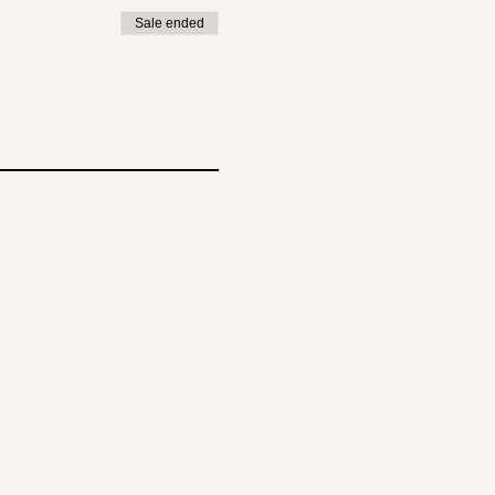
Sale ended