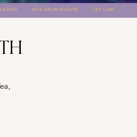
GETHER
EDUCATION STATION
GIFT CARD
ATH
Tea,