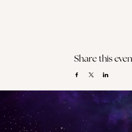
Share this even