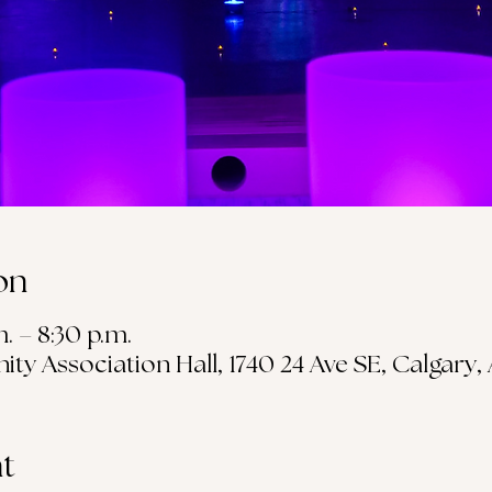
on
m. – 8:30 p.m.
 Association Hall, 1740 24 Ave SE, Calgary,
t