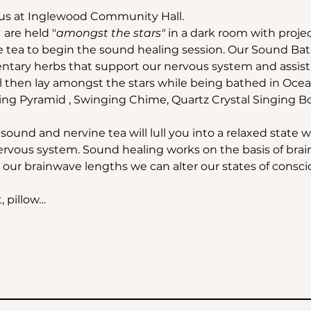
us at Inglewood Community Hall.
 
are held "
amongst the stars"
 in a dark room with projec
e tea to begin the sound healing session. Our Sound Bath 
ary herbs that support our nervous system and assist o
ll then lay amongst the stars while being bathed in Oce
ing Pyramid , Swinging Chime, Quartz Crystal Singing B
ound and nervine tea will lull you into a relaxed state 
rvous system. Sound healing works on the basis of bra
our brainwave lengths we can alter our states of consciou
, pillow…