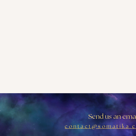
Send us an emai
contact@somatika.c