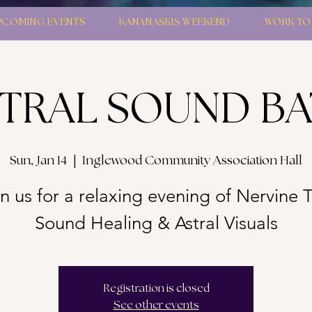
PCOMING EVENTS
KANANASKIS WEEKEND
WORK TO
TRAL SOUND B
Sun, Jan 14
  |  
Inglewood Community Association Hall
n us for a relaxing evening of Nervine 
Sound Healing & Astral Visuals
Registration is closed
See other events