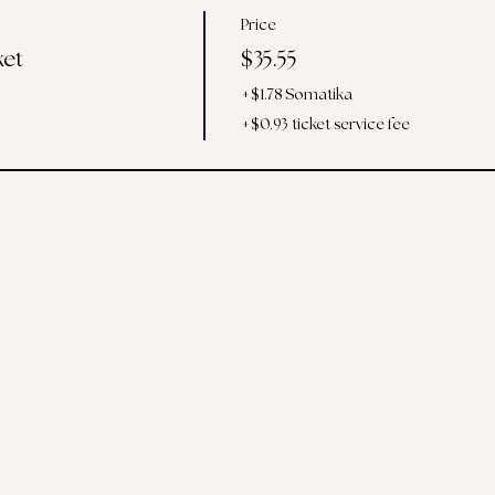
Price
ket
$35.55
+$1.78 Somatika
+$0.93 ticket service fee