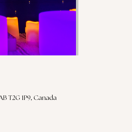
 AB T2G 1P9, Canada