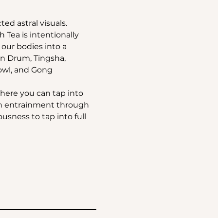
ted astral visuals.
Tea is intentionally 
ur bodies into a 
an Drum, Tingsha, 
owl, and Gong 
where you can tap into 
in entrainment through 
sness to tap into full 