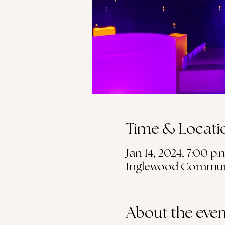
Time & Locati
Jan 14, 2024, 7:00 p.
Inglewood Community
About the even