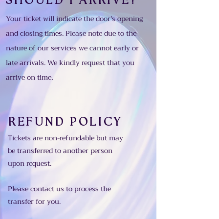
SHOULD I ARRIVE?
Your ticket will indicate the door's opening
and closing times. Please note due to the
nature of our services we cannot early or
late arrivals. We kindly request
that
you
.
arrive on time
REFUND POLICY
Tickets are non-refundable but may
be transferred to another person
upon request.
Please contact us to process the
transfer for you.