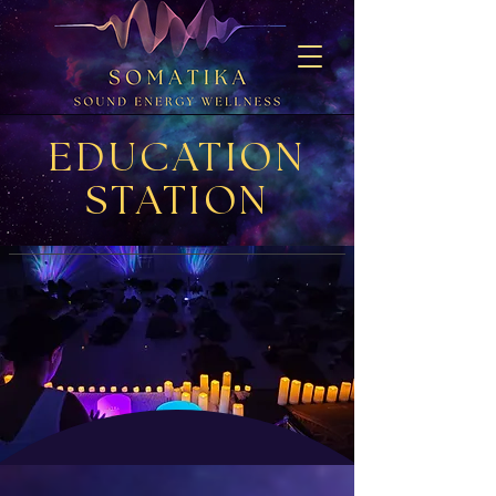
EDUCATION
STATION