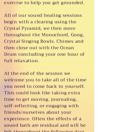
exercise to help you get grounded.
All of our sound healing sessions
begin with a clearing using the
Crystal Pyramid, we then move
throughout the Monochord, Gong,
Crystal Singing Bowls. Chimes and
then close out with the Ocean
Drum concluding your one hour of
full relaxation.
At the end of the session we
welcome you to take all of the time
you need to come back to yourself.
This could look like taking extra
time to get moving, journaling,
self-reflecting, or engaging with
friends/ourselves about your
experience. Often the effects of a
sound bath are residual and will be
felt throughout the following days.