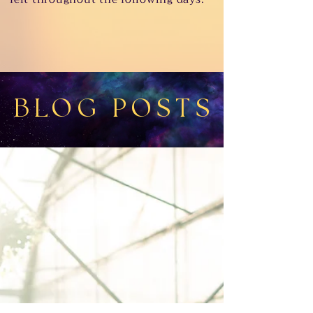
BLOG POSTS