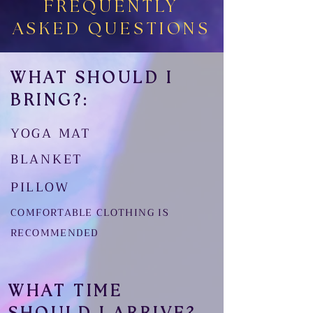
FREQUENTLY
ASKED QUESTIONS
WHAT SHOULD I
BRING?:
YOGA MAT
BLANKET
PILLOW
COMFORTABLE CLOTHING IS
RECOMMENDED
WHAT TIME