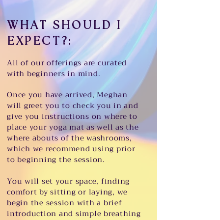
WHAT SHOULD I
EXPECT?:
All of our offerings are curated
with beginners in mind.
Once you have arrived, Meghan
will greet you to check you in and
give you instructions on where to
place your yoga mat as well as the
where abouts of the washrooms,
which we recommend using prior
to beginning the session.
You will set your space, finding
comfort by sitting or laying, we
begin the session with a brief
introduction and simple breathing