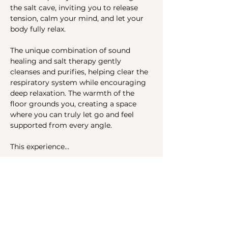
the salt cave, inviting you to release 
tension, calm your mind, and let your 
body fully relax. 
The unique combination of sound 
healing and salt therapy gently 
cleanses and purifies, helping clear the 
respiratory system while encouraging 
deep relaxation. The warmth of the 
floor grounds you, creating a space 
where you can truly let go and feel 
supported from every angle.
This experience…
Show More