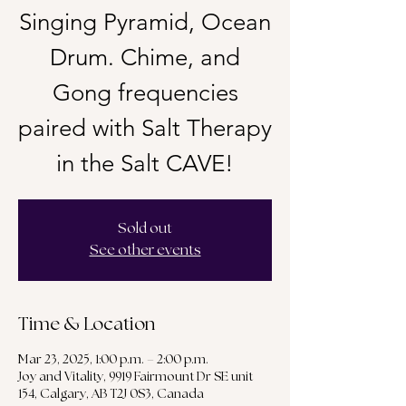
Singing Pyramid, Ocean
Drum. Chime, and
Gong frequencies
paired with Salt Therapy
in the Salt CAVE!
Sold out
See other events
Time & Location
Mar 23, 2025, 1:00 p.m. – 2:00 p.m.
Joy and Vitality, 9919 Fairmount Dr SE unit
154, Calgary, AB T2J 0S3, Canada