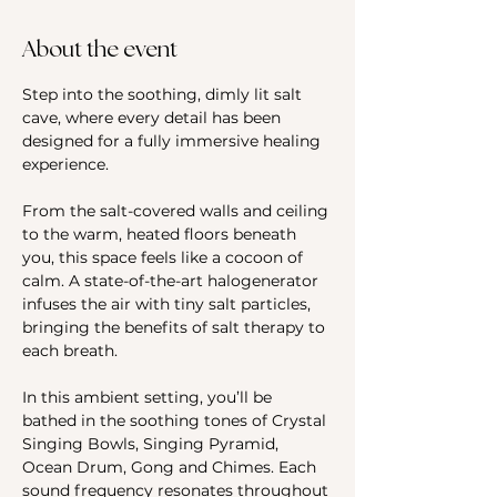
About the event
Step into the soothing, dimly lit salt 
cave, where every detail has been 
designed for a fully immersive healing 
experience. 
From the salt-covered walls and ceiling 
to the warm, heated floors beneath 
you, this space feels like a cocoon of 
calm. A state-of-the-art halogenerator 
infuses the air with tiny salt particles, 
bringing the benefits of salt therapy to 
each breath.
In this ambient setting, you’ll be 
bathed in the soothing tones of Crystal 
Singing Bowls, Singing Pyramid, 
Ocean Drum, Gong and Chimes. Each 
sound frequency resonates throughout 