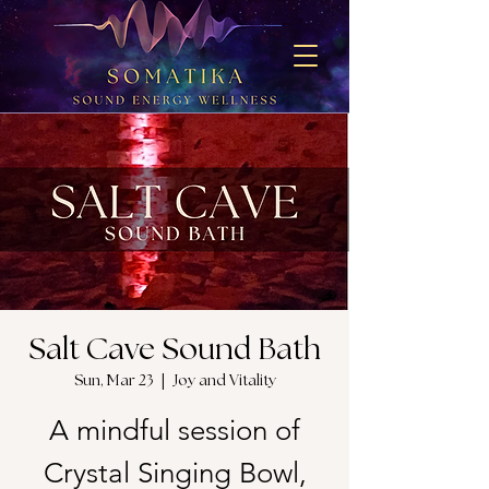
Salt Cave Sound Bath
Sun, Mar 23
  |  
Joy and Vitality
A mindful session of
Crystal Singing Bowl,