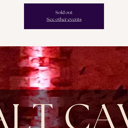
Sold out
See other events