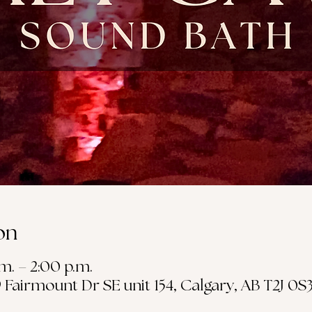
on
.m. – 2:00 p.m.
19 Fairmount Dr SE unit 154, Calgary, AB T2J 0