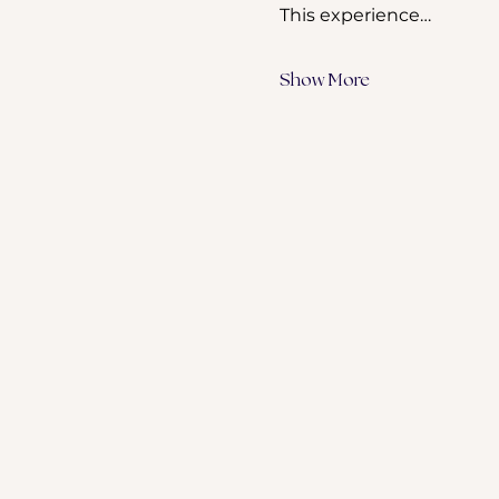
This experience…
Show More