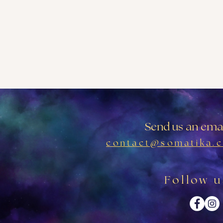
Send us an emai
contact@somatika.c
Follow u