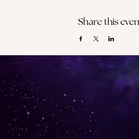
Share this even