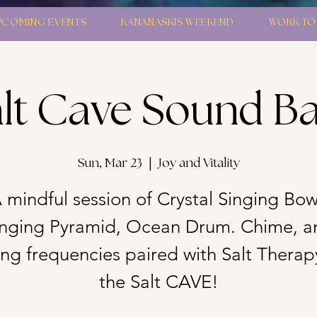
PCOMING EVENTS
KANANASKIS WEEKEND
WORK TO
lt Cave Sound B
Sun, Mar 23
  |  
Joy and Vitality
 mindful session of Crystal Singing Bow
inging Pyramid, Ocean Drum. Chime, a
g frequencies paired with Salt Therap
the Salt CAVE!