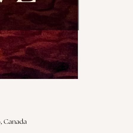
S3, Canada