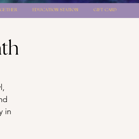
GETHER
EDUCATION STATION
GIFT CARD
ath
l,
nd
y in