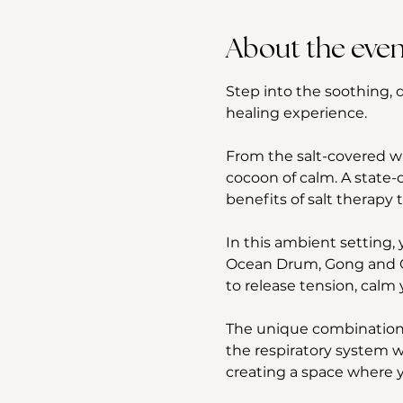
About the even
Step into the soothing, d
healing experience. 
From the salt-covered wal
cocoon of calm. A state-o
benefits of salt therapy 
In this ambient setting, 
Ocean Drum, Gong and Ch
to release tension, calm 
The unique combination o
the respiratory system w
creating a space where y