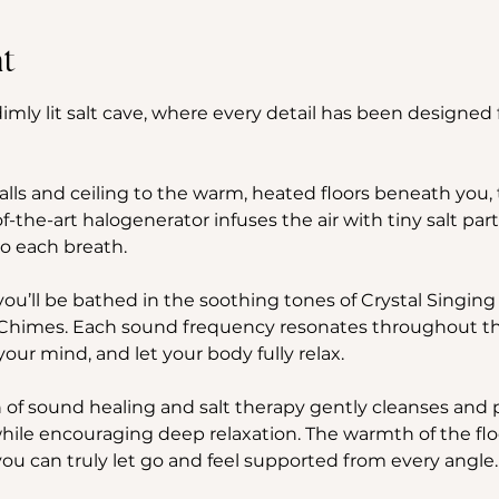
t
imly lit salt cave, where every detail has been designed f
ls and ceiling to the warm, heated floors beneath you, th
f-the-art halogenerator infuses the air with tiny salt part
to each breath.
you’ll be bathed in the soothing tones of Crystal Singing
imes. Each sound frequency resonates throughout the s
your mind, and let your body fully relax. 
f sound healing and salt therapy gently cleanses and pu
hile encouraging deep relaxation. The warmth of the flo
ou can truly let go and feel supported from every angle.