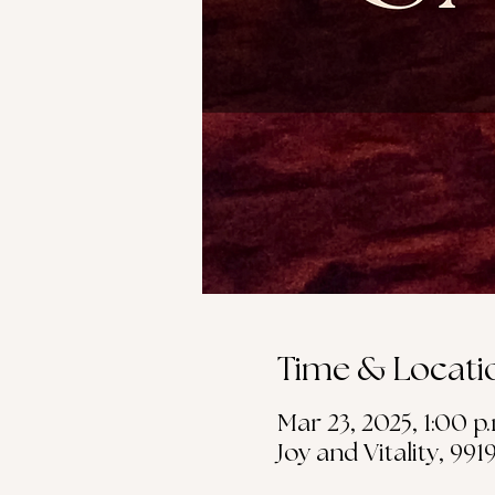
Time & Locati
Mar 23, 2025, 1:00 p
Joy and Vitality, 99