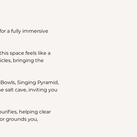
or a fully immersive 
is space feels like a 
icles, bringing the 
 Bowls, Singing Pyramid, 
alt cave, inviting you 
rifies, helping clear 
or grounds you, 