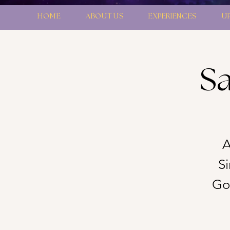
HOME
ABOUT US
EXPERIENCES
U
Sa
A
S
Gon