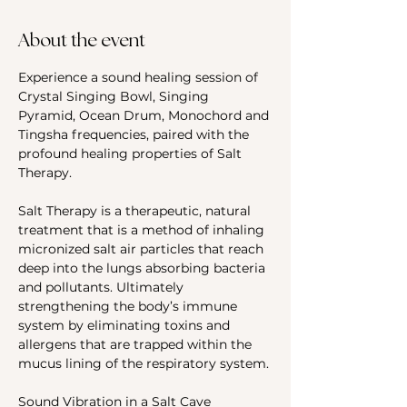
About the event
Experience a sound healing session of 
Crystal Singing Bowl, Singing 
Pyramid, Ocean Drum, Monochord and 
Tingsha frequencies, paired with the 
profound healing properties of Salt 
Therapy.
Salt Therapy is a therapeutic, natural 
treatment that is a method of inhaling 
micronized salt air particles that reach 
deep into the lungs absorbing bacteria 
and pollutants. Ultimately 
strengthening the body’s immune 
system by eliminating toxins and 
allergens that are trapped within the 
mucus lining of the respiratory system.
Sound Vibration in a Salt Cave 