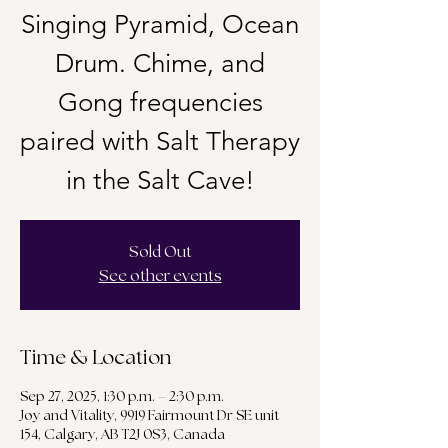
Singing Pyramid, Ocean
Drum. Chime, and
Gong frequencies
paired with Salt Therapy
in the Salt Cave!
Sold Out
See other events
Time & Location
Sep 27, 2025, 1:30 p.m. – 2:30 p.m.
Joy and Vitality, 9919 Fairmount Dr SE unit
154, Calgary, AB T2J 0S3, Canada