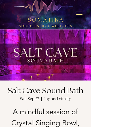
Salt Cave Sound Bath
Sat, Sep 27
  |  
Joy and Vitality
A mindful session of
Crystal Singing Bowl,