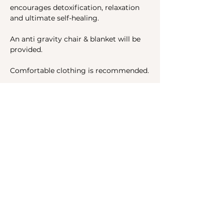
encourages detoxification, relaxation 
and ultimate self-healing.
An anti gravity chair & blanket will be 
provided.
Comfortable clothing is recommended.
Share this event