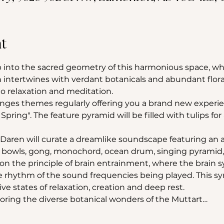
t
into the sacred geometry of this harmonious space, wh
 intertwines with verdant botanicals and abundant flora
 relaxation and meditation.
nges themes regularly offering you a brand new experie
 Spring". The feature pyramid will be filled with tulips for 
Daren will curate a dreamlike soundscape featuring an a
ng bowls, gong, monochord, ocean drum, singing pyramid
n the principle of brain entrainment, where the brain s
he rhythm of the sound frequencies being played. This sy
e states of relaxation, creation and deep rest.
loring the diverse botanical wonders of the Muttart…