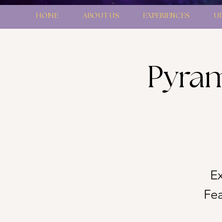
HOME
ABOUT US
EXPERIENCES
U
Pyram
Ex
Fea