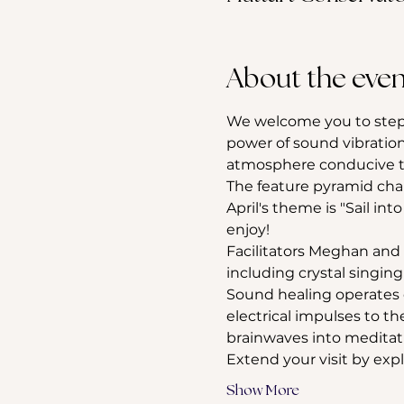
About the even
We welcome you to step 
power of sound vibration
atmosphere conducive to
The feature pyramid cha
April's theme is "Sail into
enjoy!
Facilitators Meghan and 
including crystal singi
Sound healing operates o
electrical impulses to t
brainwaves into meditativ
Extend your visit by exp
Show More