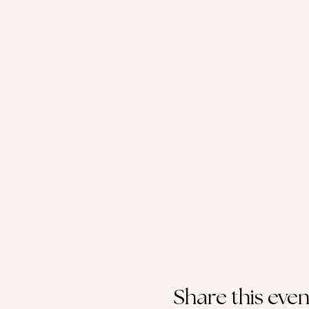
Share this even