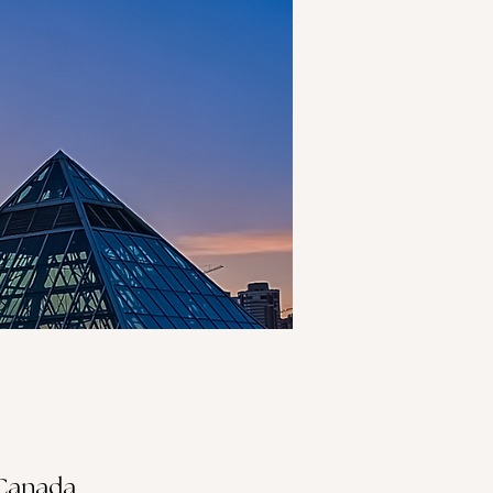
 Canada