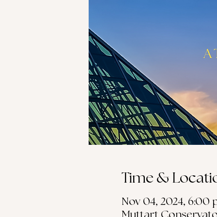
Time & Locati
Nov 04, 2024, 6:00 p
Muttart Conservato