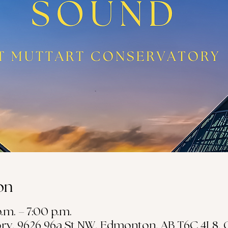
on
.m. – 7:00 p.m.
ry, 9626 96a St NW, Edmonton, AB T6C 4L8,