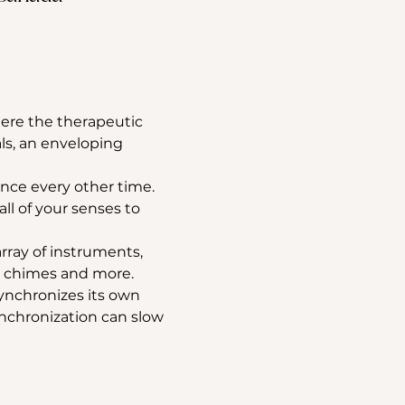
ere the therapeutic 
ls, an enveloping 
nce every other time.
all of your senses to 
rray of instruments, 
, chimes and more. 
ynchronizes its own 
nchronization can slow 