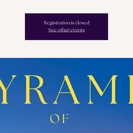
Registration is closed
See other events