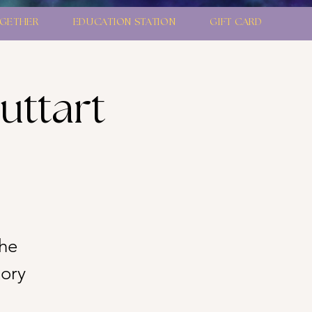
GETHER
EDUCATION STATION
GIFT CARD
uttart
the
tory