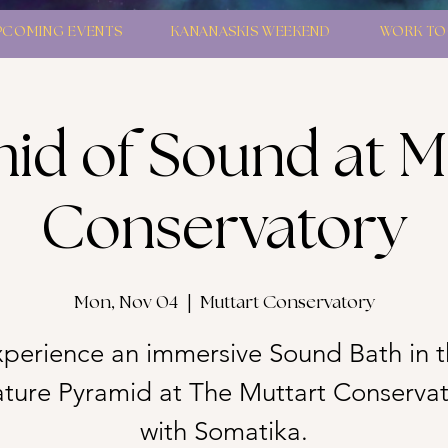
PCOMING EVENTS
KANANASKIS WEEKEND
WORK TO
id of Sound at M
Conservatory
Mon, Nov 04
  |  
Muttart Conservatory
perience an immersive Sound Bath in 
ture Pyramid at The Muttart Conserva
with Somatika.