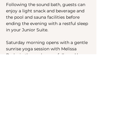
Following the sound bath, guests can 
enjoy a light snack and beverage and 
the pool and sauna facilities before 
ending the evening with a restful sleep 
in your Junior Suite.
Saturday morning opens with a gentle 
sunrise yoga session with Melissa 
Byrka in the pool space, followed by 
buffet breakfast and smoothies. 
In-room massage or acupuncture 
appointments are available to book on 
either Friday before dinner…
Show More