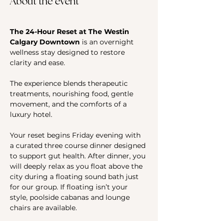
About the event
The 24-Hour Reset at The Westin 
Calgary Downtown 
is an overnight 
wellness stay designed to restore 
clarity and ease. 
The experience blends therapeutic 
treatments, nourishing food, gentle 
movement, and the comforts of a 
luxury hotel.
Your reset begins Friday evening with 
a curated three course dinner designed 
to support gut health. After dinner, you 
will deeply relax as you float above the 
city during a floating sound bath just 
for our group. If floating isn’t your 
style, poolside cabanas and lounge 
chairs are available.