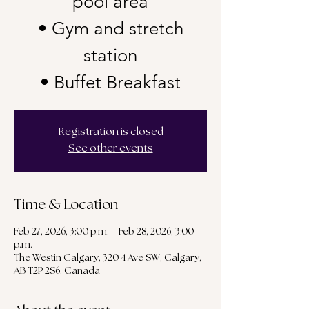
pool area
• Gym and stretch
station
• Buffet Breakfast
Registration is closed
See other events
Time & Location
Feb 27, 2026, 3:00 p.m. – Feb 28, 2026, 3:00
p.m.
The Westin Calgary, 320 4 Ave SW, Calgary,
AB T2P 2S6, Canada