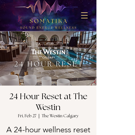
24 Hour Reset at The
Westin
Fri, Feb 27
  |  
The Westin Calgary
A 24-hour wellness reset