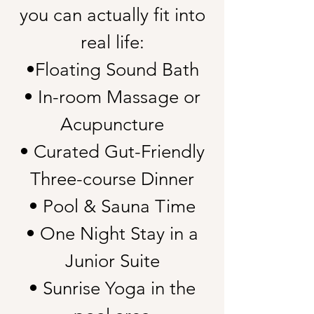
you can actually fit into
real life:
•Floating Sound Bath
• In-room Massage or
Acupuncture
• Curated Gut-Friendly
Three-course Dinner
• Pool & Sauna Time
• One Night Stay in a
Junior Suite
• Sunrise Yoga in the